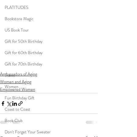
PLATITUDES
Bookstore Magic
US Book Tour
Gift for 50th Birthday
Gift for 60th Birthday
Gift for 70th Birthday
Ambassadors of Aging
Travel
Women and Aging
Women
Empowered Women
Fun Birthday Gift
Coast to Coast
Book Club
Don't Forget Your Sweater