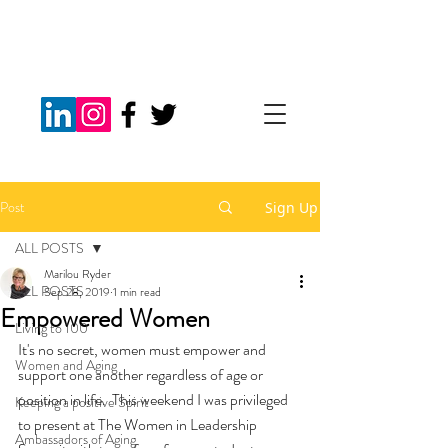
Post
Sign Up
ALL POSTS
Marilou Ryder
ALL POSTS
Sep 28, 2019
1 min read
Empowered Women
Living to 100
It's no secret, women must empower and 
Women and Aging
support one another regardless of age or 
position in life.  This weekend I was privileged 
Keeping a positive Spirit
to present at The Women in Leadership 
Ambassadors of Aging