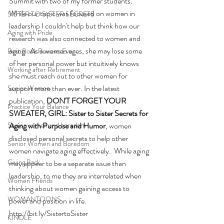
Summit with two of my former students. 
While our topic was focused on women in 
SISTER TO SISTER SECRETS
leadership I couldn't help but think how our 
Aging with Pride
research was also connected to women and 
aging.  As a women ages, she may lose some 
Best Book Reviews Ever
of her personal power but intuitively knows 
Working after Retirement
she must reach out to other women for 
support more than ever. In the latest 
Senior Women
publication, 
DON'T FORGET YOUR 
Practice Your Balance
SWEATER, GIRL: Sister to Sister Secrets for 
Senior women and boredom
Aging with Purpose and Humor
, women 
disclosed personal secrets to help other 
Senior Women and Boredom
women navigate aging effectively.  While aging 
Giving Back
may appear to be a separate issue than 
leadership, to me they are interrelated when 
Women Friends
thinking about women gaining access to 
WOMANTOONS
power and position in life. 
http://bit.ly/SistertoSister
KINDLE