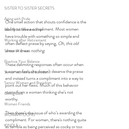
SISTER TO SISTER SECRETS
Aging with Pride
One small action that shouts confidence is the 
ability to take a compliment. Most women 
Best Book Reviews Ever
have trouble with something so simple and 
Working after Retirement
often deflect praise by saying, 
Oh, this old 
dress
 or 
It was nothing
. 
Senior Women
Practice Your Balance
These delimiting responses often occur when 
a woman feels she doesn’t deserve the praise 
Senior women and boredom
and instead turns a compliment into a way to 
Senior Women and Boredom
point out her flaws. Much of this behavior 
stems from a woman thinking she’s not 
Giving Back
worthy. 
Women Friends
Then there’s the issue of who’s awarding the 
WOMANTOONS
compliment. For women, there's nothing quite 
KINDLE
as terrible as being perceived as cocky or too 