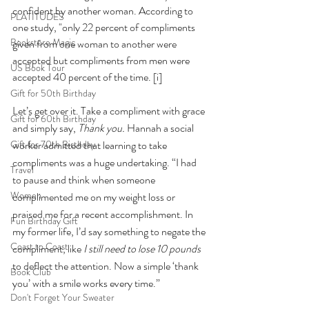
confident by another woman. According to 
PLATITUDES
one study, "only 22 percent of compliments 
Bookstore Magic
given from one woman to another were 
accepted but compliments from men were 
US Book Tour
accepted 40 percent of the time. 
[i]
Gift for 50th Birthday
Let’s get over it. Take a compliment with grace 
Gift for 60th Birthday
and simply say, 
Thank you.
 Hannah a social 
Gift for 70th Birthday
worker admitted that learning to take 
compliments was a huge undertaking. “I had 
Travel
to pause and think when someone 
Women
complimented me on my weight loss or 
praised me for a recent accomplishment. In 
Fun Birthday Gift
my former life, I’d say something to negate the 
Coast to Coast
compliment, like 
I still need to lose 10 pounds 
to deflect the attention. Now a simple ‘thank 
Book Club
you’ with a smile works every time.” 
Don't Forget Your Sweater