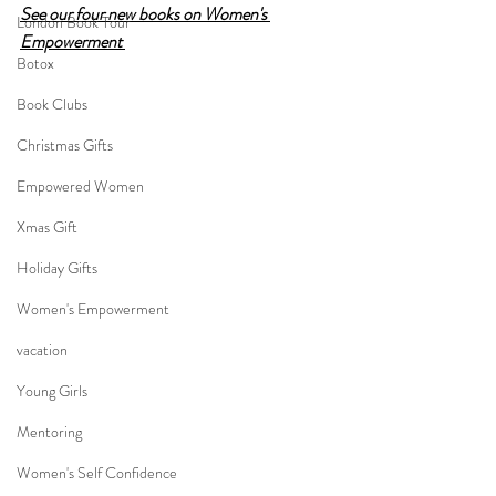
See our four new books on Women's 
London Book Tour
Empowerment 
Botox
Book Clubs
Christmas Gifts
Empowered Women
Xmas Gift
Holiday Gifts
Women's Empowerment
vacation
Young Girls
Mentoring
Women's Self Confidence