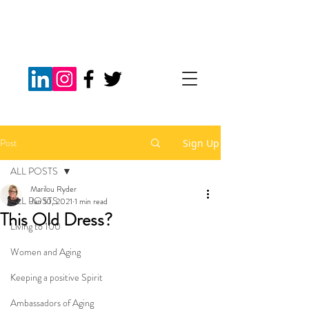
Post
Sign Up
ALL POSTS
Marilou Ryder
ALL POSTS
Jan 10, 2021
1 min read
This Old Dress?
Living to 100
Women and Aging
Keeping a positive Spirit
Ambassadors of Aging