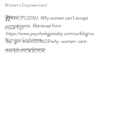
Women's Empowerment
Quarantine
[i]
 Kim, J. (2016). Why women can’t accept 
compliments. Retrieved from 
Power Tips
https://www.psychologytoday.com/us/blog/va
Women's Confidence
lley-girl-brain/201603/why-women-cant-
accept-compliments
THE LIPSTICK BOOK
2021
Empowered Women
Women's Self Confidence
Power Web
women
Gift
careers
2021
Recent Posts
See All
teen girls