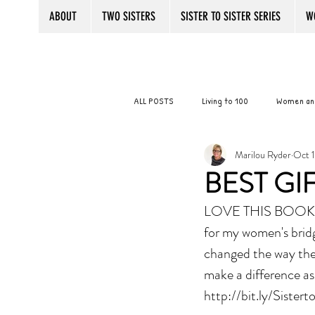
ABOUT
TWO SISTERS
SISTER TO SISTER SERIES
W
ALL POSTS
Living to 100
Women an
Marilou Ryder
Oct 1
SISTER TO SISTER SECRETS
Aging 
BEST GI
LOVE THIS BOOK! 
Senior Women
Practice Your Bal
for my women's brid
changed the way they
Giving Back
Women Friends
make a difference as 
http://bit.ly/Sistert