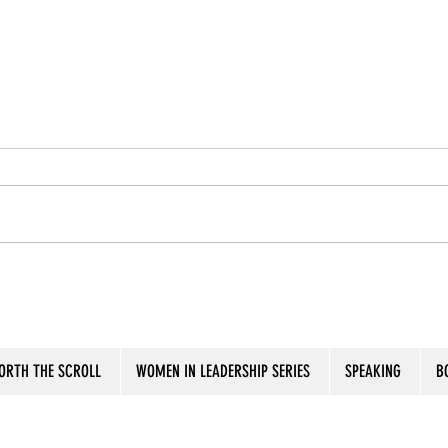
Seas the Moment
Put 
ORTH THE SCROLL
WOMEN IN LEADERSHIP SERIES
SPEAKING
B