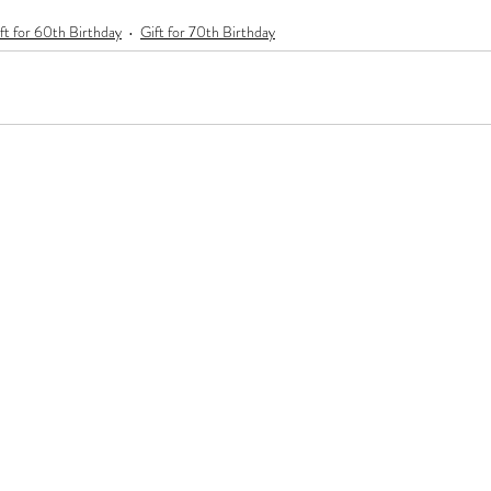
ft for 60th Birthday
Gift for 70th Birthday