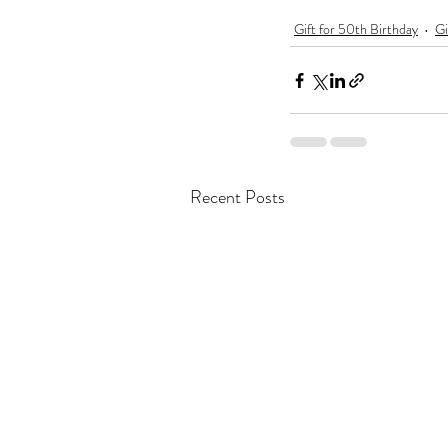
Gift for 50th Birthday
Gi
Recent Posts