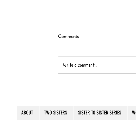
Comments
Write a comment...
It's Some, Some, Summertime!
ABOUT
TWO SISTERS
SISTER TO SISTER SERIES
W