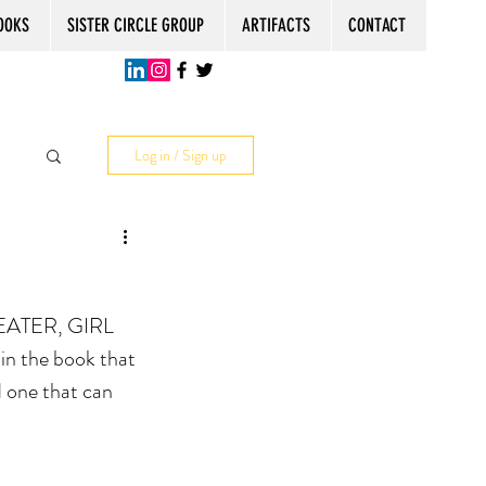
OOKS
SISTER CIRCLE GROUP
ARTIFACTS
CONTACT
Log in / Sign up
EATER, GIRL 
in the book that 
d one that can 