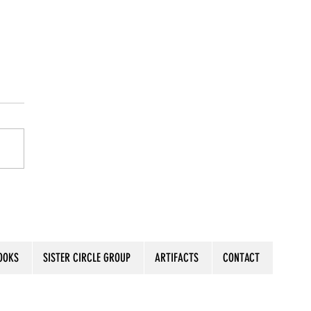
a Stamp on Your Blueprint
OOKS
SISTER CIRCLE GROUP
ARTIFACTS
CONTACT