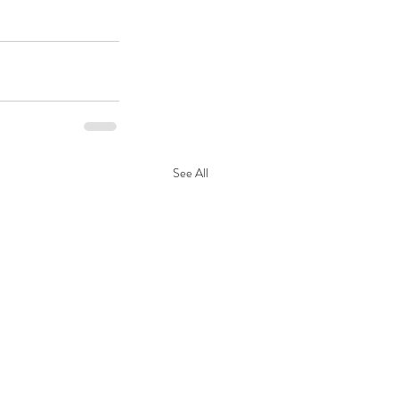
See All