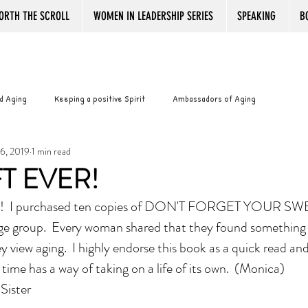
ORTH THE SCROLL
WOMEN IN LEADERSHIP SERIES
SPEAKING
B
d Aging
Keeping a positive Spirit
Ambassadors of Aging
6, 2019
1 min read
with Pride
Best Book Reviews Ever
Working after Retirement
FT EVER!
 I purchased ten copies of DON'T FORGET YOUR SW
ance
Senior women and boredom
Senior Women and Boredom
ge group.  Every woman shared that they found something 
 view aging.  I highly endorse this book as a quick read an
WOMANTOONS
KINDLE
PLATITUDES
Bookstore Magic
time has a way of taking on a life of its own.  (Monica)
oSister