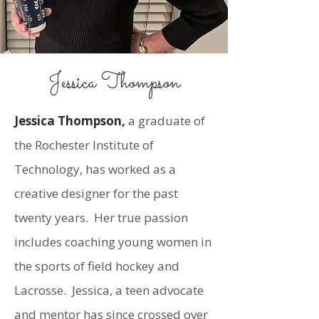
Jessica Thompson
Jessica Thompson,
a graduate of
the Rochester Institute of
Technology, has worked as a
creative designer for the past
twenty years. Her true passion
includes coaching young women in
the sports of field hockey and
Lacrosse. Jessica, a teen advocate
and mentor has since crossed over