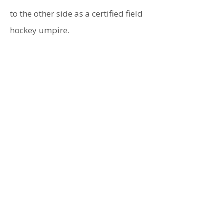
to the other side as a certified field
hockey umpire.
Childhood Ambition
- To become
a Fashion Designer
Best Health Tip
- Aquaphor
Inspiration
- My daughters
Best Money Saver
- Carrying my
own golf bag
Personal Quote
- You got this!
Defining Moment
- First child
graduating from college
Biggest Challenge
- Running my
first 5K at 55
Favorite Song
- Landslide
Greatest Success
- Seeing my
daughters on their own