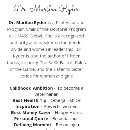
Dr. Marilou Ryder
Dr. Marilou Ryder
is a Professor and
Program Chair of the Doctoral Program
at UMASS Global. She is a recognized
authority and speaker on the gender
divide and women in leadership. Dr.
Ryder is also the author of fifteen
books, including
The SeXX Factor, Rules
of the Game, and the Sister to Sister
Series for women and girls.
Childhood Ambition
- To become a
veterinarian
Best Health Tip
- Omega Fish Oil
Inspiration -
Powerful women
Best Money Saver
- Happy Hours
Personal Quote
- Be audacious
Defining Moment
- Becoming a