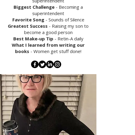
superintendent
Biggest Challenge
- Becoming a
superintendent
Favorite Song
- Sounds of Silence
Greatest Success
- Raising my son to
become a good person
Best Make-up Tip
- Retin-A daily
What I learned from writing our
books
- Women get stuff done!