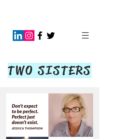
TWO SISTERS