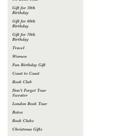
Gift for 50th
Birthday
Gift for 60th
Birthday
Gift for 70th
Birthday
Travel
Women
Fun Birthday Gift
Coast to Coast
Book Club
Don't Forget Your
Sweater
London Book Tour
Botox
Book Clubs
Christmas Gifts