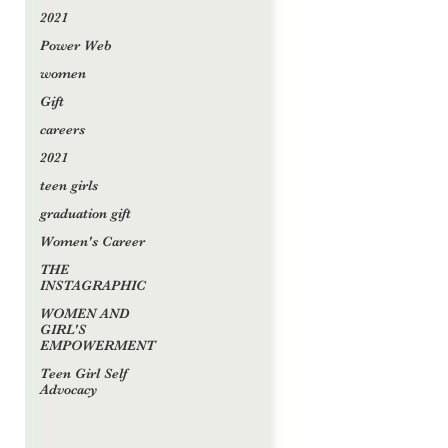
2021
Power Web
women
Gift
careers
2021
teen girls
graduation gift
Women's Career
THE
INSTAGRAPHIC
WOMEN AND
GIRL'S
EMPOWERMENT
Teen Girl Self
Advocacy