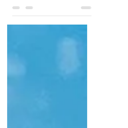
great Summer time reads to carry with you on
your...