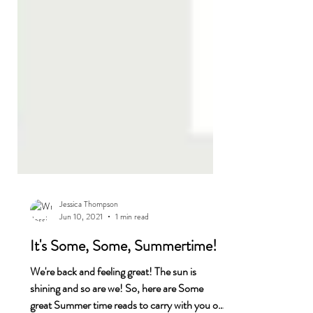
Jessica Thompson
Jun 10, 2021
1 min read
It's Some, Some, Summertime!
We're back and feeling great! The sun is
shining and so are we! So, here are Some