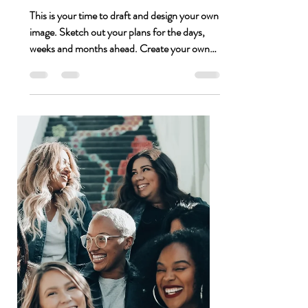
Jessica Thompson
Jan 28, 2021
1 min read
Put a Stamp on Your Blueprint
This is your time to draft and design your own
image. Sketch out your plans for the days,
weeks and months ahead. Create your own
plan...