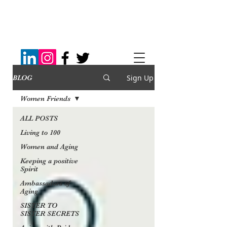
Sign Up
BLOG
Women Friends
ALL POSTS
Living to 100
Women and Aging
Keeping a positive
Spirit
Ambassadors of
Aging
SISTER TO
SISTER SECRETS