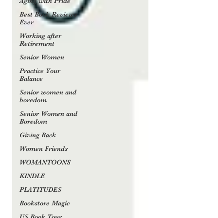
Aging with Pride
Best Book Reviews
Ever
Working after
Retirement
Senior Women
Practice Your
Balance
Senior women and
boredom
Senior Women and
Boredom
Giving Back
Women Friends
WOMANTOONS
KINDLE
PLATITUDES
Bookstore Magic
US Book Tour