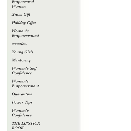
Empowered
Women
Xmas Gift
Holiday Gifts
Women's
Empowerment
vacation
Young Girls
Mentoring
Women's Self
Confidence
Women's
Empowerment
Quarantine
Power Tips
Women's
Confidence
THE LIPSTICK
BOOK