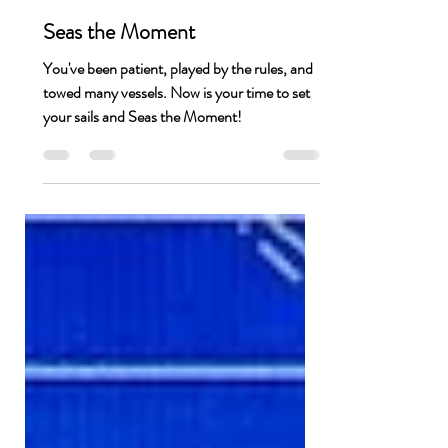
Jessica Thompson
Feb 9, 2021
1 min read
Seas the Moment
You've been patient, played by the rules, and
towed many vessels. Now is your time to set
your sails and Seas the Moment!