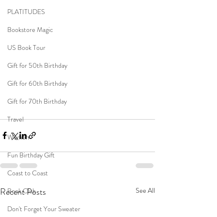
PLATITUDES
Bookstore Magic
US Book Tour
Gift for 50th Birthday
Gift for 60th Birthday
Gift for 70th Birthday
Travel
Women
Fun Birthday Gift
Coast to Coast
Recent Posts
See All
Book Club
Don't Forget Your Sweater