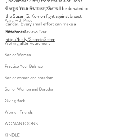
(November 29th) from the sale of Don't 
Forget Your Sweater, Girl will be donated to 
SISTER TO SISTER SECRETS
the Susan G. Komen fight against breast 
Aging with Pride
cancer. Every small effort can make a 
difference!
Best Book Reviews Ever
http://bit.ly/SistertoSister
Working after Retirement
Senior Women
Practice Your Balance
Senior women and boredom
Senior Women and Boredom
Giving Back
Women Friends
WOMANTOONS
KINDLE