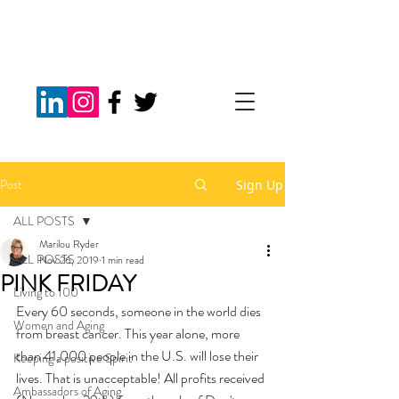
Post
Sign Up
ALL POSTS
Marilou Ryder
ALL POSTS
Nov 26, 2019
1 min read
PINK FRIDAY
Living to 100
Every 60 seconds, someone in the world dies 
Women and Aging
from breast cancer. This year alone, more 
than 41,000 people in the U.S. will lose their 
Keeping a positive Spirit
lives. That is unacceptable! All profits received 
Ambassadors of Aging