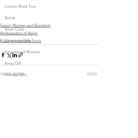
London Book Tour
Botox
Senior Women and Boredom
Book Clubs
Ambassadors of Aging
Christmas Gifts
Keeping a positive Spirit
Empowered Women
Xmas Gift
Holiday Gifts
Women's Empowerment
Recent Posts
See All
vacation
Young Girls
Mentoring
Women's Self Confidence