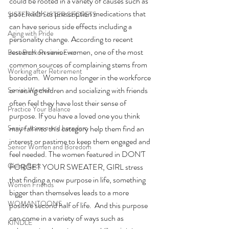
could be rooted in a variety of causes such as 
poor health or prescription medications that 
SISTER TO SISTER SECRETS
can have serious side effects including a 
Aging with Pride
personality change. According to recent 
research on senior women, one of the most 
Best Book Reviews Ever
common sources of complaining stems from 
Working after Retirement
boredom.  Women no longer in the workforce 
or raising children and socializing with friends 
Senior Women
often feel they have lost their sense of 
Practice Your Balance
purpose. If you have a loved one you think 
Senior women and boredom
may fall into this category help them find an 
interest or pastime to keep them engaged and 
Senior Women and Boredom
feel needed. The women featured in DON'T 
Giving Back
FORGET YOUR SWEATER, GIRL stress 
that finding a new purpose in life, something 
Women Friends
bigger than themselves leads to a more 
WOMANTOONS
positive second half of life.  And this purpose 
can come in a variety of ways such as 
KINDLE