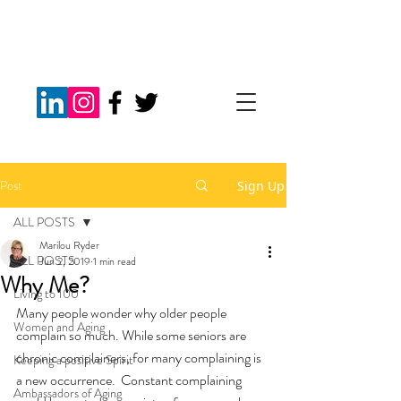
Post
Sign Up
ALL POSTS
Marilou Ryder
ALL POSTS
Jun 2, 2019
1 min read
Why Me?
Living to 100
Many people wonder why older people 
Women and Aging
complain so much. While some seniors are 
chronic complainers, for many complaining is 
Keeping a positive Spirit
a new occurrence.  Constant complaining 
Ambassadors of Aging