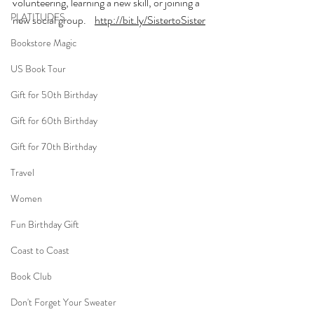
volunteering, learning a new skill, or joining a 
PLATITUDES
new social group.    
http://bit.ly/SistertoSister
Bookstore Magic
US Book Tour
Gift for 50th Birthday
Gift for 60th Birthday
Gift for 70th Birthday
Travel
Women
Fun Birthday Gift
Coast to Coast
Book Club
Don't Forget Your Sweater