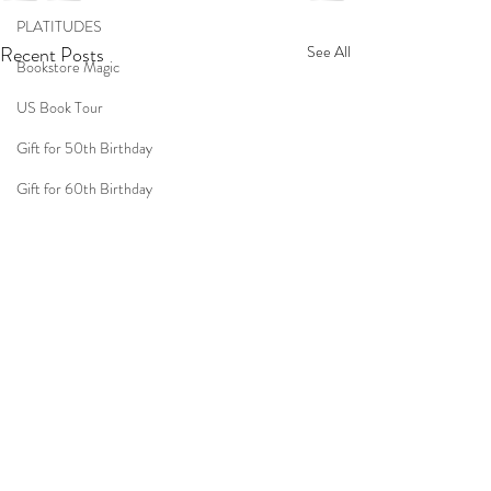
PLATITUDES
Recent Posts
See All
Bookstore Magic
US Book Tour
Gift for 50th Birthday
Gift for 60th Birthday
Gift for 70th Birthday
Travel
Women
Fun Birthday Gift
Coast to Coast
Book Club
Don't Forget Your Sweater