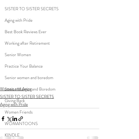
SISTER TO SISTER SECRETS
Aging with Pride
Best Book Reviews Ever
Working after Retirement
Senior Women
Practice Your Balance
Senior women and boredom
Women and Aging
Senior Women and Boredom
SISTER TO SISTER SECRETS
Giving Back
Aging with Pride
Women Friends
WOMANTOONS
KINDLE