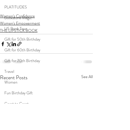
PLATITUDES
Women's Confidence
Bookstore Magic
Women's Empowerment
US Book Tour
THE LIPSTICK BOOK
Gift for 50th Birthday
Gift for 60th Birthday
Gift for 70th Birthday
Travel
Recent Posts
See All
Women
Fun Birthday Gift
Coast to Coast
Book Club
Don't Forget Your Sweater