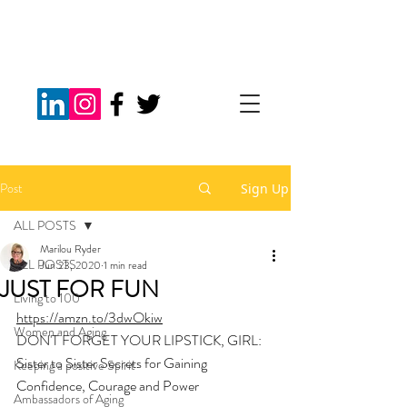
Post
Sign Up
ALL POSTS
Marilou Ryder
ALL POSTS
Jun 23, 2020
1 min read
JUST FOR FUN
Living to 100
https://amzn.to/3dwOkiw
Women and Aging
DON'T FORGET YOUR LIPSTICK, GIRL: 
Sister to Sister Secrets for Gaining 
Keeping a positive Spirit
Confidence, Courage and Power
Ambassadors of Aging