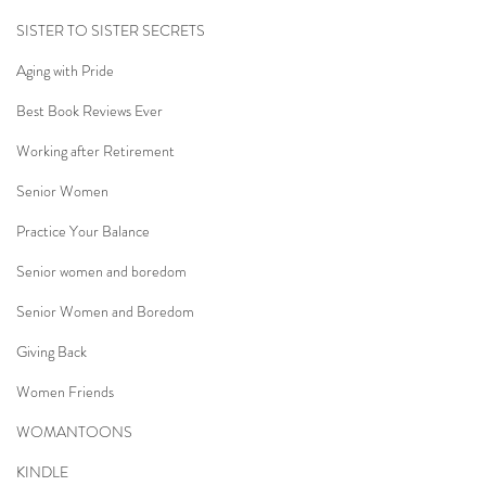
SISTER TO SISTER SECRETS
Aging with Pride
Best Book Reviews Ever
Working after Retirement
Senior Women
Practice Your Balance
Senior women and boredom
Senior Women and Boredom
Giving Back
Women Friends
WOMANTOONS
KINDLE