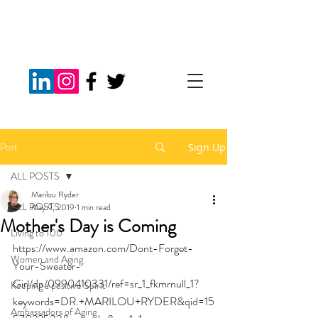
Post
Sign Up
ALL POSTS
Marilou Ryder
ALL POSTS
May 9, 2019
1 min read
Mother's Day is Coming
Living to 100
https://www.amazon.com/Dont-Forget-
Women and Aging
Your-Sweater-
Girl/dp/0990410331/ref=sr_1_fkmrnull_1?
Keeping a positive Spirit
keywords=DR.+MARILOU+RYDER&qid=15
Ambassadors of Aging