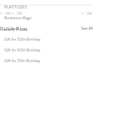
PLATITUDES
Bookstore Magic
Recent Posts
See All
US Book Tour
Gift for 50th Birthday
Gift for 60th Birthday
Gift for 70th Birthday
Travel
Women
Fun Birthday Gift
Coast to Coast
Book Club
Don't Forget Your Sweater