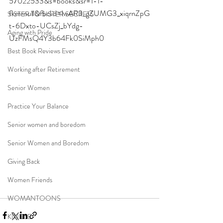
57022533&s=books&sr=1-1-
fkmrnull&fbclid=IwAR3_gZUMG3_xiqrnZpG
SISTER TO SISTER SECRETS
t-6Dxto-UCsZj_bYdg-
Aging with Pride
UzFMsQ4Y3b64Fk0SiMph0
Best Book Reviews Ever
Working after Retirement
Senior Women
Practice Your Balance
Senior women and boredom
Senior Women and Boredom
Giving Back
Women Friends
WOMANTOONS
KINDLE