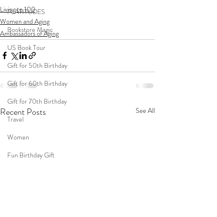
Living to 100
PLATITUDES
Women and Aging
Bookstore Magic
Ambassadors of Aging
US Book Tour
Gift for 50th Birthday
Gift for 60th Birthday
Gift for 70th Birthday
Recent Posts
See All
Travel
Women
Fun Birthday Gift
Coast to Coast
Book Club
Don't Forget Your Sweater