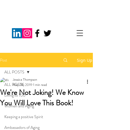
Post
Sign Up
ALL POSTS
Jessica Thompson
ALL POSTS
May 28, 2019
1 min read
We're Not Joking! We Know
Living to 100
You Will Love This Book!
Women and Aging
Keeping a positive Spirit
Ambassadors of Aging