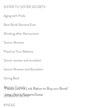
SISTER TO SISTER SECRETS
Aging with Pride
Best Book Reviews Ever
Working after Retirement
Senior Women
Practice Your Balance
Senior women and boredom
Senior Women and Boredom
Giving Back
Women Friends
Please use the Link Below to Buy our Book!
http://bit.ly/SistertoSister
WOMANTOONS
KINDLE