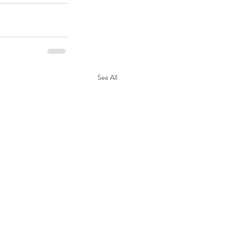
See All