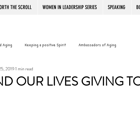
ORTH THE SCROLL
WOMEN IN LEADERSHIP SERIES
SPEAKING
B
d Aging
Keeping a positive Spirit
Ambassadors of Aging
25, 2019
1 min read
with Pride
Best Book Reviews Ever
Working after Retirement
D OUR LIVES GIVING T
ance
Senior women and boredom
Senior Women and Boredom
WOMANTOONS
KINDLE
PLATITUDES
Bookstore Magic