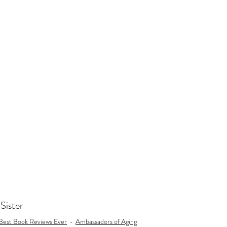
day
Gift for 60th Birthday
Gift for 70th Birthday
Travel
ast to Coast
Book Club
Don't Forget Your Sweater
oSister
Best Book Reviews Ever
Ambassadors of Aging