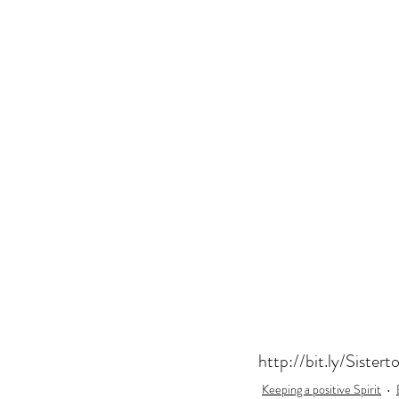
US Book Tour
Gift for 50th Birth
Women
Fun Birthday Gift
Co
London Book Tour
Botox
http://bit.ly/Sistert
Keeping a positive Spirit