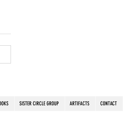
s the Moment
OOKS
SISTER CIRCLE GROUP
ARTIFACTS
CONTACT