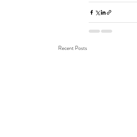
Recent Posts