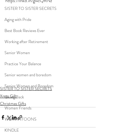
https://lnkd.in/g4cQRNz
SISTER TO SISTER SECRETS
Aging with Pride
Best Book Reviews Ever
Working after Retirement
Senior Women
Practice Your Balance
Senior women and boredom
Senior Women and Boredom
SISTER TO SISTER SECRETS
Xmas Gift
Giving Back
Christmas Gifts
Women Friends
WOMANTOONS
KINDLE