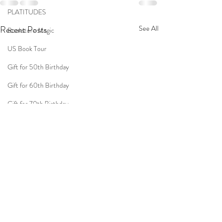
PLATITUDES
Recent Posts
See All
Bookstore Magic
US Book Tour
Gift for 50th Birthday
Gift for 60th Birthday
Gift for 70th Birthday
Travel
Women
Fun Birthday Gift
Coast to Coast
Book Club
Don't Forget Your Sweater