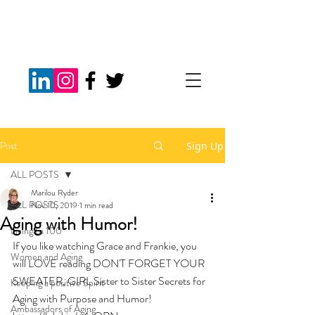
Post
Sign Up
ALL POSTS
Marilou Ryder
ALL POSTS
Nov 10, 2019
1 min read
Aging with Humor!
Living to 100
If you like watching Grace and Frankie, you 
Women and Aging
will LOVE reading DON'T FORGET YOUR 
SWEATER, GIRL Sister to Sister Secrets for 
Keeping a positive Spirit
Aging with Purpose and Humor!  
Ambassadors of Aging