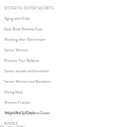
SISTER TO SISTER SECRETS
Aging with Pride
Best Book Reviews Ever
Working after Retirement
Senior Women
Practice Your Balance
Senior women and boredom
Senior Women and Boredom
Giving Back
Women Friends
http://bit.ly/SistertoSis
ter
WOMANTOONS
KINDLE