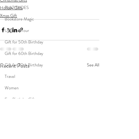
Christmas Gifts
PLATITUDES
Holiday Gifts
Xmas Gift
Bookstore Magic
US Book Tour
Gift for 50th Birthday
Gift for 60th Birthday
Gift for 70th Birthday
Recent Posts
See All
Travel
Women
Fun Birthday Gift
Coast to Coast
Book Club
Don't Forget Your Sweater