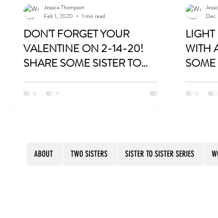
Jessica Thompson
Jess
Feb 1, 2020
1 min read
Dec 
Gift for 60th Birthday
Gift for 70th Birthday
DON'T FORGET YOUR
LIGHT
VALENTINE ON 2-14-20!
WITH 
SHARE SOME SISTER TO
SOME 
Don't Forget Your Sweater
London Book Tour
SISTER SECRETS WITH
WITH 
http://bit.ly/SistertoSister
http://bit.
SOMEONE YOU LOVE!
HUMO
ABOUT
TWO SISTERS
SISTER TO SISTER SERIES
W