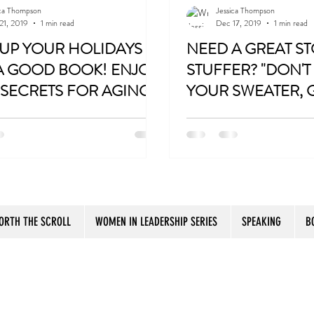
ica Thompson
Jessica Thompson
21, 2019
1 min read
Dec 17, 2019
1 min read
Travel
Women
Fun Birthday Gift
Coast t
 UP YOUR HOLIDAYS
NEED A GREAT S
A GOOD BOOK! ENJOY
STUFFER? "DON'T
SECRETS FOR AGING
YOUR SWEATER, GI
Botox
PURPOSE AND
PERFECT GIFT!
ly/SistertoSister
http://bit.ly/SistertoSister
R!
ORTH THE SCROLL
WOMEN IN LEADERSHIP SERIES
SPEAKING
B