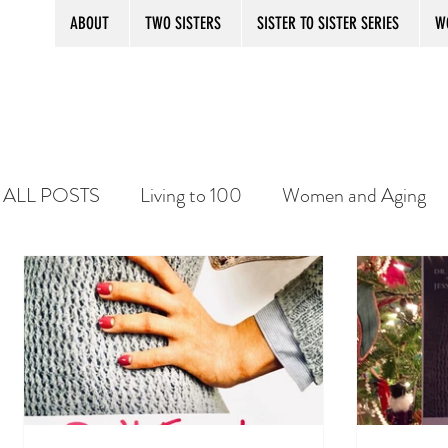
ABOUT
TWO SISTERS
SISTER TO SISTER SERIES
W
ALL POSTS
Living to 100
Women and Aging
SISTER TO SISTER SECRETS
Aging with Prid
Practice Your Balance
Senior women and bore
WOMANTOONS
KINDLE
PLATITUDE