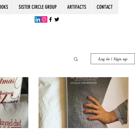
OOKS
SISTER CIRCLE GROUP
ARTIFACTS
CONTACT
Log in / Sign up
ent
Senior Women
Women Friends
0th Birthday