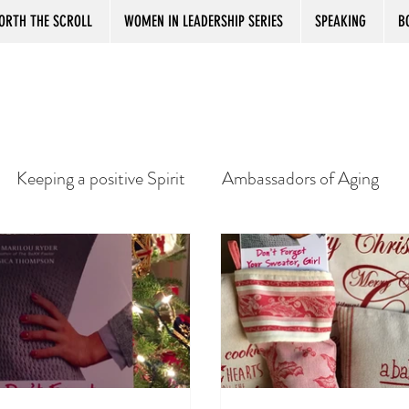
ORTH THE SCROLL
WOMEN IN LEADERSHIP SERIES
SPEAKING
B
Keeping a positive Spirit
Ambassadors of Aging
e
Best Book Reviews Ever
Working after Retirem
dom
Senior Women and Boredom
Giving Back
S
Bookstore Magic
US Book Tour
Gift for 5