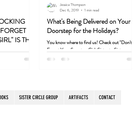
Jessica Thompson
Dec 6, 2019
1 min read
o Coast
Book Club
TOCKING
What's Being Delivered on Your
 FORGET
Doorstep for the Holidays?
RL" IS THE
You know where to find us! Check out "Don't
Forget Your Sweater, Girl: Sister to Sister
Secrets for Aging with Purpose and Humor" on..
OOKS
SISTER CIRCLE GROUP
ARTIFACTS
CONTACT