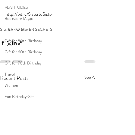
PLATITUDES
http://bit.ly/SistertoSister
Bookstore Magic
SISTER TO SISTER SECRETS
US Book Tour
Gift for 50th Birthday
Gift for 60th Birthday
Gift for 70th Birthday
Travel
Recent Posts
See All
Women
Fun Birthday Gift
Coast to Coast
Book Club
Don't Forget Your Sweater