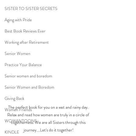
SISTER TO SISTER SECRETS
Aging with Pride
Best Book Reviews Ever
Working after Retirement
Senior Women
Practice Your Balance
Senior women and boredom
Senior Women and Boredom
Giving Back
The perfect book for you on a wet and rainy day. 
Women Friends
Relax and read how women are truly in a circle of 
WOMANTOONS
togetherness. We are all Sisters through this 
journey....Let's do it together!
KINDLE