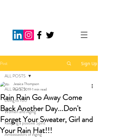
Post
Sign Up
ALL POSTS
Jessica Thompson
ALL POSTS
Jun 5, 2019
1 min read
Rain Rain Go Away Come
Living to 100
Back Another Day...Don't
Women and Aging
Forget Your Sweater, Girl and
Keeping a positive Spirit
Your Rain Hat!!!
Ambassadors of Aging